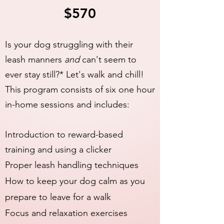
$570
Is your dog struggling with their
leash manners
and
can't seem to
ever stay still?* Let's walk and chill!
This program consists of six one hour
in-home sessions and includes:
Introduction to reward-based
training and using a clicker
Proper leash handling techniques
How to keep your dog calm as you
prepare to leave for a walk
Focus and relaxation exercises