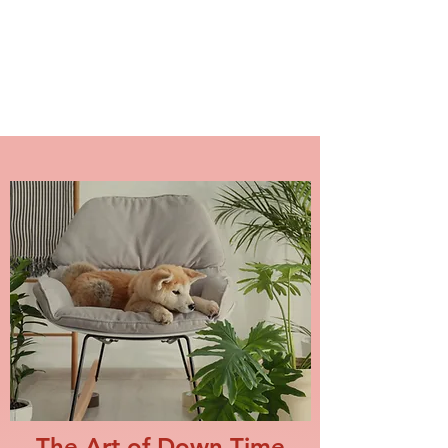
NAKAMA DOG TRAINING
The Art of Down Time