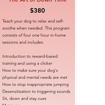
$380
Teach your dog to relax and self-
soothe when needed. This program
consists of four one hour in-home
sessions and includes:
Introduction to reward-based
training and using a clicker
How to make sure your dog's
physical and mental needs are met
How to stop inappropriate jumping
Desensitization to triggering sounds
Sit, down and stay cues