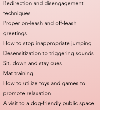
Redirection and disengagement
techniques
Proper on-leash and off-leash
greetings
How to stop inappropriate jumping
Desensitization to triggering sounds
Sit, down and stay cues
Mat training
How to utilize toys and games to
promote relaxation
A visit to a dog-friendly public space
Personalized notes and progress
reports are included with every