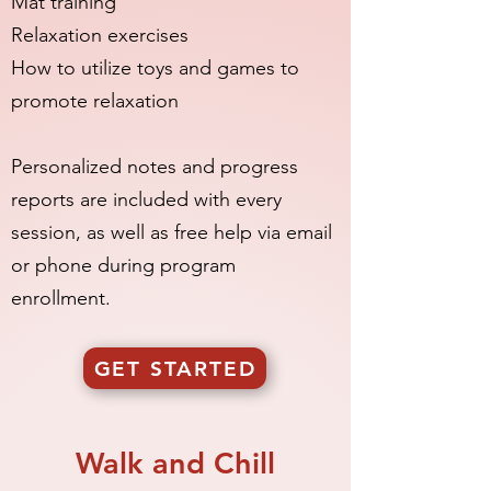
Mat training
Relaxation exercises
How to utilize toys and games to
promote relaxation
Personalized notes and progress
reports are included with every
session, as well as free help via email
or phone during program
enrollment.
GET STARTED
Walk and Chill