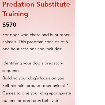
Predation Substitute
Training
$570
For dogs who chase and hunt other
animals. This program consists of 6
one hour sessions and includes:
​Identifying your dog's predatory
sequence
Building your dog's focus on you
Self-restraint around other animals
*
Games to give your dog appropriate
outlets for predatory behavior