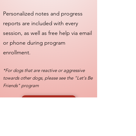
Personalized notes and progress
reports are included with every
session, as well as free help via email
or phone during program
enrollment.
*For dogs that are reactive or aggressive
towards other dogs, please see the "Let's Be
Friends" program
GET STARTED
On a budget? Ask about
our customizable payment
plans!