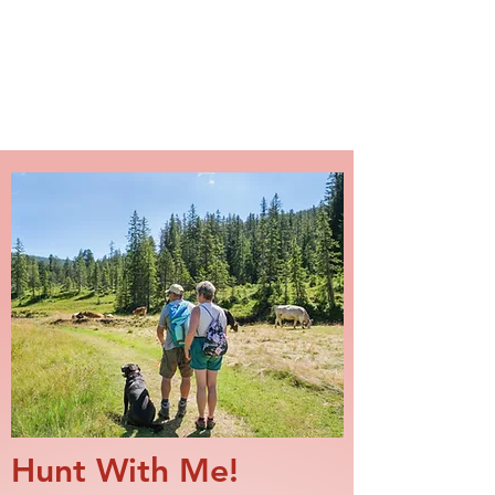
NAKAMA DOG TRAINING
Hunt With Me!