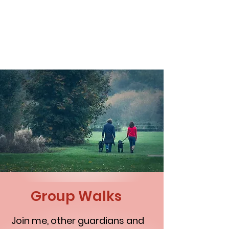
NAKAMA DOG TRAINING
Group Walks
Join me, other guardians and