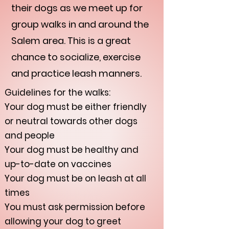
their dogs as we meet up for
group walks in and around the
Salem area. This is a great
chance to socialize, exercise
and practice leash manners.
Guidelines for the walks:
Your dog must be either friendly
or neutral towards other dogs
and people
Your dog must be healthy and
up-to-date on vaccines
Your dog must be on leash at all
times
You must ask permission before
allowing your dog to greet