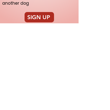
another dog
SIGN UP
Nakama Dog Training
nakamadogtraining@gmail.com
|
207.332.8365
| Salem, OR